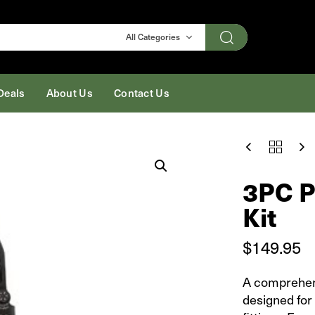
Search
All Categories
Deals
About Us
Contact Us
3PC
PEX
CRIMP
3PC P
TOOL
½IN
Kit
-
KIT
QUANTITY
$
149.95
A comprehe
designed for 