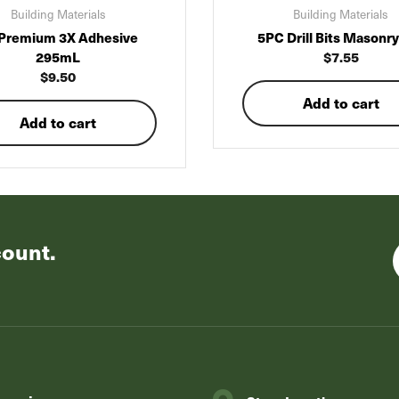
Building Materials
Building Materials
Premium 3X Adhesive
5PC Drill Bits Masonry
295mL
$
7.55
$
9.50
Add to cart
Add to cart
count.