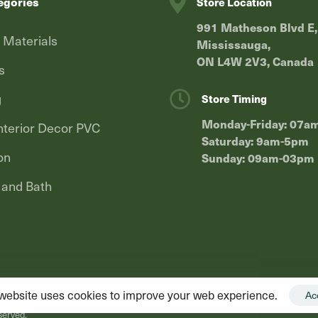
egories
Store Location
991 Matheson Blvd E,
g Materials
Mississauga,
ON L4W 2V3, Canada
s
g
Store Timing
Monday-Friday: 07a
terior Decor PVC
Saturday: 9am-5pm
on
Sunday: 09am-03pm
 and Bath
website uses cookies to improve your web experience.
Ac
served.