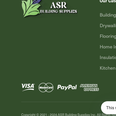
Our Cat
Buildin
Drywall
Floorin
Home In
Insulati
Kitchen
This 
Copyright © 2021 - 2024
ASR Building Supplies Inc.
All Rights Re