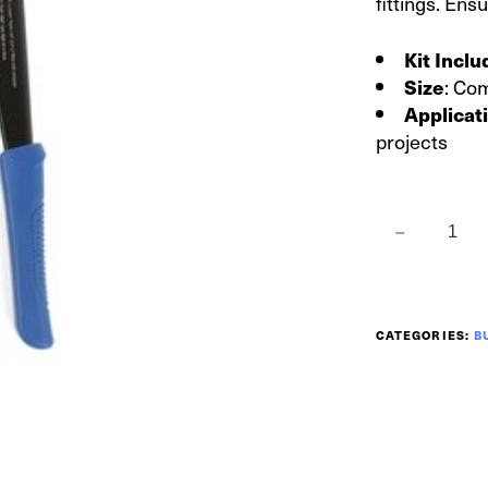
fittings. Ens
Kit Incl
: Co
Size
Applicat
projects
CATEGORIES:
B