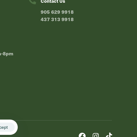
Contact Us
⁠905 629 9918
⁠437 313 9918
m-8pm
cept