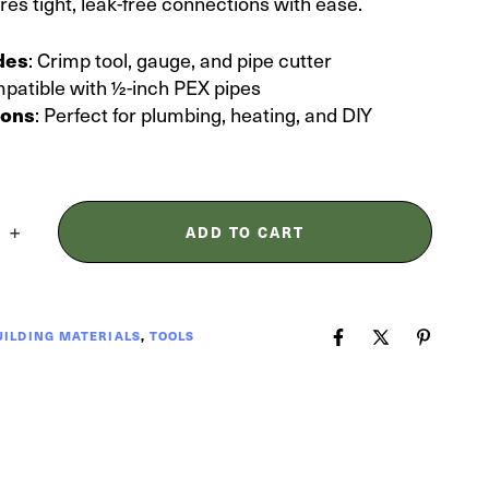
ures tight, leak-free connections with ease.
: Crimp tool, gauge, and pipe cutter
udes
mpatible with ½-inch PEX pipes
: Perfect for plumbing, heating, and DIY
ions
ADD TO CART
UILDING MATERIALS
,
TOOLS