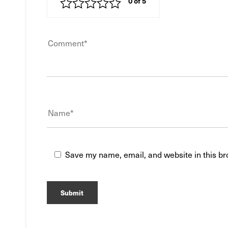
Save my name, email, and website in this br