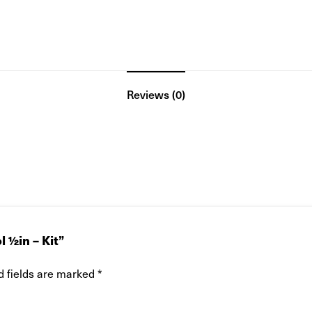
Reviews (0)
 ½in – Kit”
d fields are marked
*