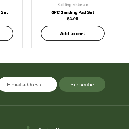
Building Materials
 Set
6PC Sanding Pad Set
$
3.95
Add to cart
Subscribe