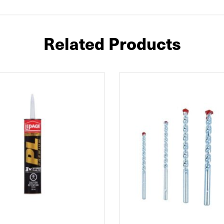
Related Products