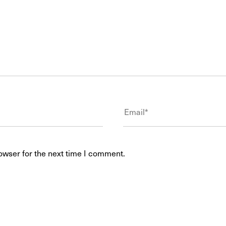
owser for the next time I comment.