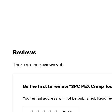
Reviews
There are no reviews yet.
Be the first to review “3PC PEX Crimp Tool
Your email address will not be published.
Require