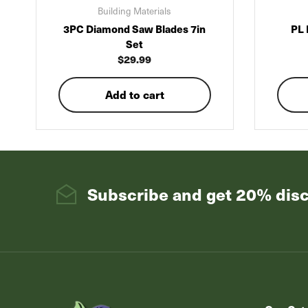
Building Materials
3PC Diamond Saw Blades 7in
PL 
Set
$
29.99
Add to cart
Subscribe and get 20% dis