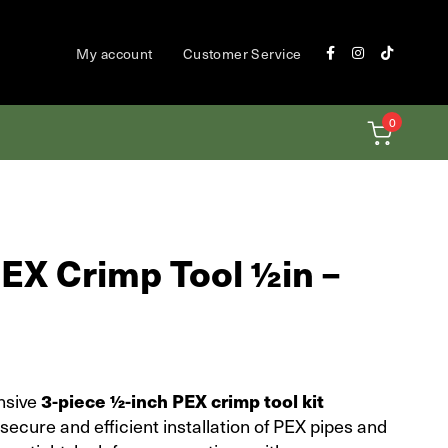
My account
Customer Service
0
EX Crimp Tool ½in –
nsive
3-piece ½-inch PEX crimp tool kit
secure and efficient installation of PEX pipes and